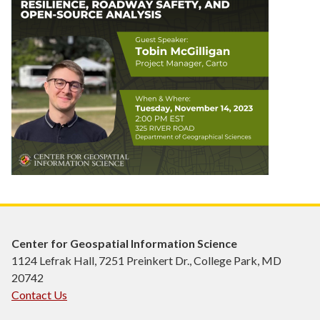
Center for Geospatial Information Science
1124 Lefrak Hall, 7251 Preinkert Dr., College Park, MD
20742
Contact Us