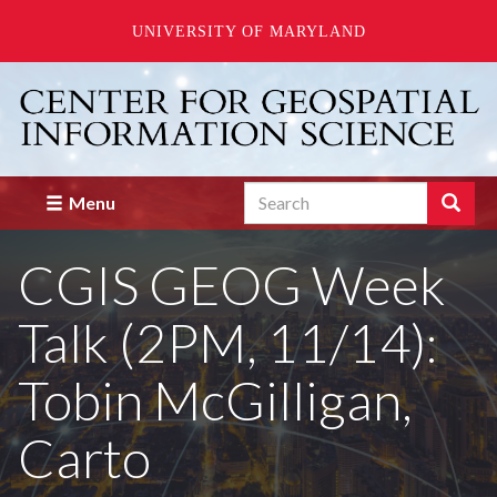
UNIVERSITY OF MARYLAND
Skip
to
main
content
Search
Search
Menu
Enter
the
CGIS GEOG Week
terms
you
wish
Talk (2PM, 11/14):
to
search
for.
Tobin McGilligan,
Carto