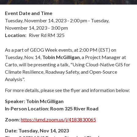
Event Date and Time
Tuesday, November 14, 2023 - 2:00 pm
-
Tuesday,
November 14, 2023 - 3:00 pm
Location
River Rd RM 325
As a part of GEOG Week events, at 2:00 PM (EST) on
Tuesday, Nov. 14,
Tobin McGilligan
, a Project Manager at
Carto, will be presenting a talk, "Using Cloud-Native GIS for
Climate Resilience, Roadway Safety, and Open-Source
Analysis".
For more details, please see the flyer and information below:
Speaker: Tobin McGilligan
In-Person Location: Room 325
River Road
Zoom:
https://umd.zoom.us/j/4183830065
Date: Tuesday, Nov 14, 2023