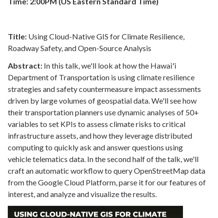
Time: 2:00PM (US Eastern Standard Time)
Title:
Using Cloud-Native GIS for Climate Resilience,
Roadway Safety, and Open-Source Analysis
Abstract:
In this talk, we'll look at how the Hawai'i
Department of Transportation is using climate resilience
strategies and safety countermeasure impact assessments
driven by large volumes of geospatial data. We'll see how
their transportation planners use dynamic analyses of 50+
variables to set KPIs to assess climate risks to critical
infrastructure assets, and how they leverage distributed
computing to quickly ask and answer questions using
vehicle telematics data. In the second half of the talk, we'll
craft an automatic workflow to query OpenStreetMap data
from the Google Cloud Platform, parse it for our features of
interest, and analyze and visualize the results.